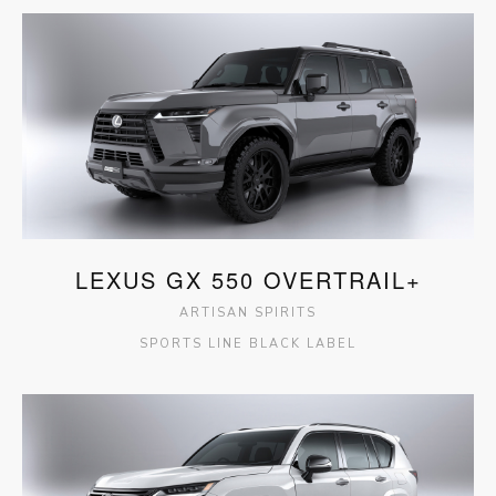
LEXUS GX 550 OVERTRAIL+
ARTISAN SPIRITS
SPORTS LINE BLACK LABEL