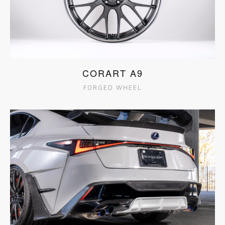
CORART A9
FORGED WHEEL