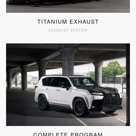
TITANIUM EXHAUST
EXHAUST SYSTEM
COMPLETE PROGRAM