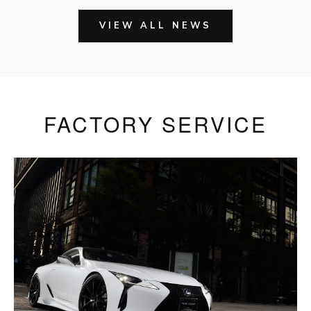
VIEW ALL NEWS
FACTORY SERVICE