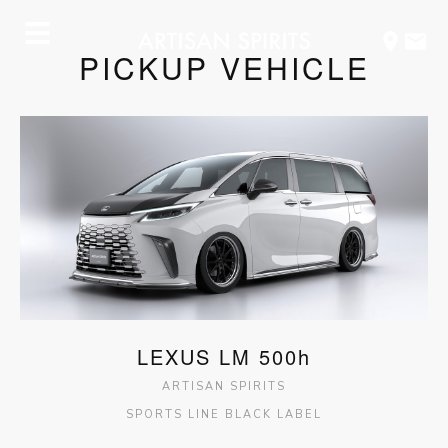
☰
PICKUP VEHICLE
OFFICIALLY
GR
RELEASED.
COROLLA
BLACK
LABEL
LEXUS LM 500h
ARTISAN SPIRITS
SPORTS LINE BLACK LABEL