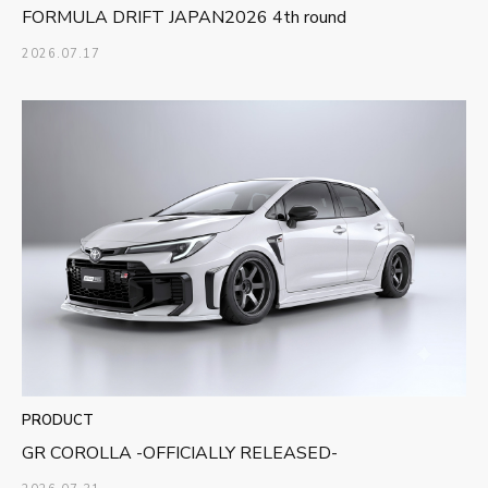
FORMULA DRIFT JAPAN2026 4th round
2026.07.17
PRODUCT
GR COROLLA -OFFICIALLY RELEASED-