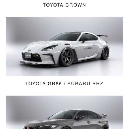
TOYOTA CROWN
TOYOTA GR86 / SUBARU BRZ