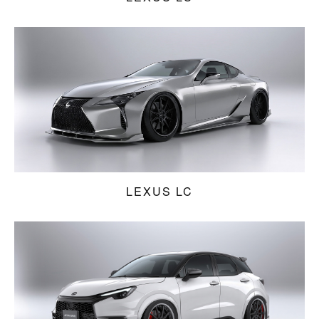
LEXUS LC