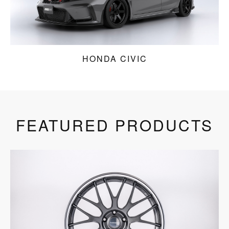
HONDA CIVIC
FEATURED PRODUCTS