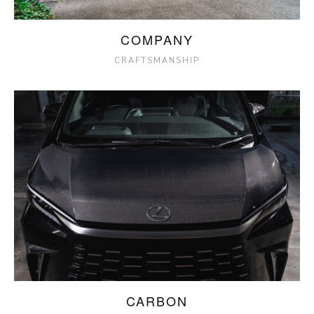
COMPANY
CRAFTSMANSHIP
CARBON