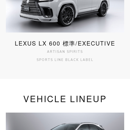
LEXUS LX 600 標準/EXECUTIVE
ARTISAN SPIRITS
SPORTS LINE BLACK LABEL
VEHICLE LINEUP