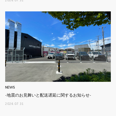
2026.07.31
NEWS
-地震のお見舞いと配送遅延に関するお知らせ-
2026.07.31