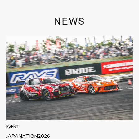
NEWS
EVENT
JAPANATION2026