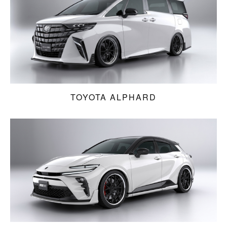
TOYOTA ALPHARD