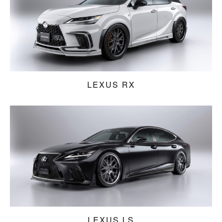
LEXUS RX
LEXUS LS