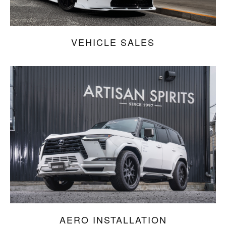
VEHICLE SALES
AERO INSTALLATION