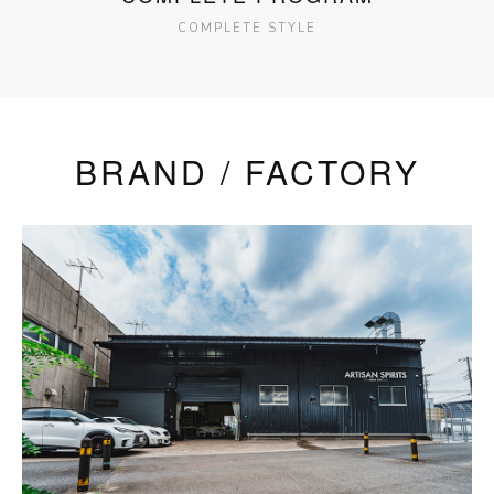
COMPLETE STYLE
BRAND / FACTORY