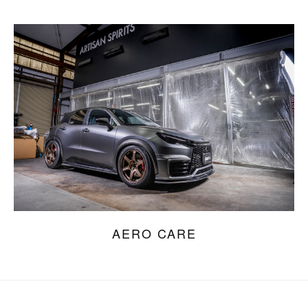
AERO CARE