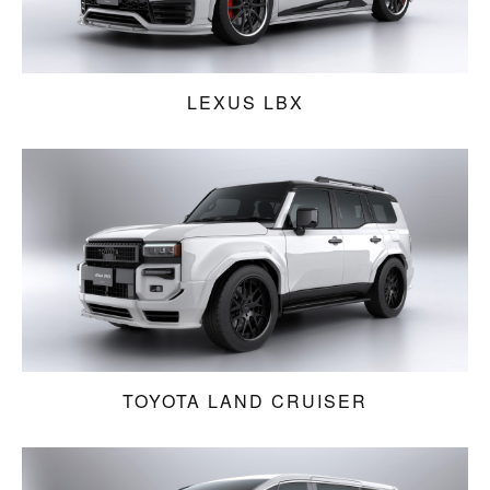
LEXUS LBX
TOYOTA LAND CRUISER