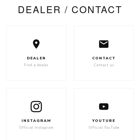
DEALER / CONTACT
DEALER
CONTACT
Find a dealer
Contact us
INSTAGRAM
YOUTUBE
Official Instagram
Official YouTube