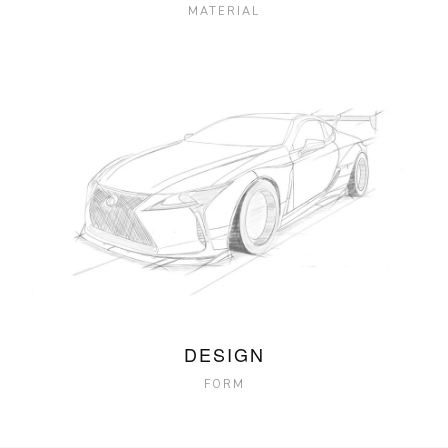
MATERIAL
DESIGN
FORM