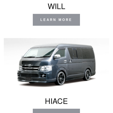
WILL
LEARN MORE
HIACE