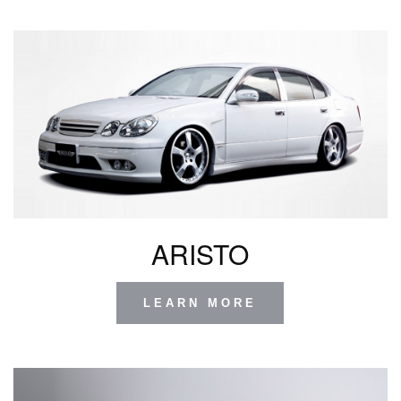
ARISTO
LEARN MORE