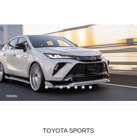
TOYOTA
TOYOTA SPORTS