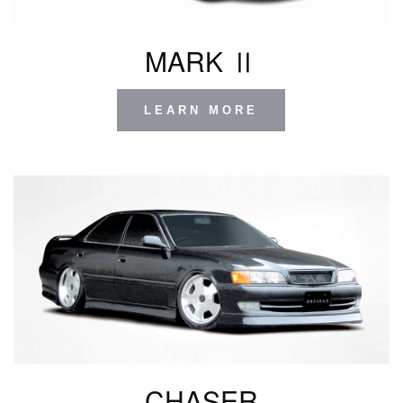
MARK Ⅱ
LEARN MORE
CHASER