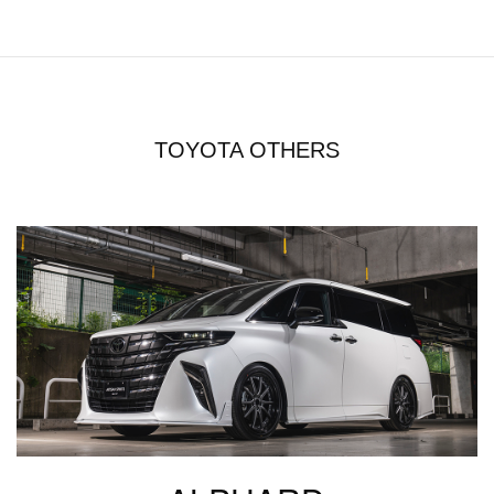
TOYOTA OTHERS