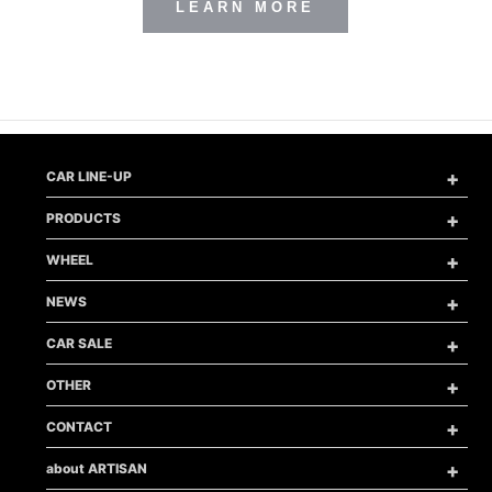
LEARN MORE
メ
CAR LINE-UP
ニ
ュ
メ
PRODUCTS
ー
ニ
を
ュ
メ
開
WHEEL
ー
ニ
く
を
ュ
メ
開
NEWS
ー
ニ
く
を
ュ
メ
開
CAR SALE
ー
ニ
く
を
ュ
メ
開
OTHER
ー
ニ
く
を
ュ
メ
開
CONTACT
ー
ニ
く
を
ュ
メ
開
about ARTISAN
ー
ニ
く
を