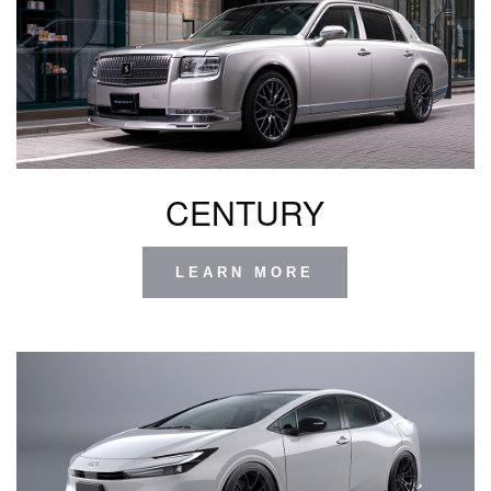
CENTURY
LEARN MORE