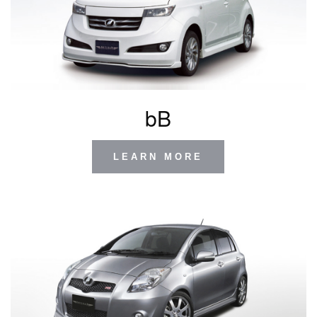
bB
LEARN MORE