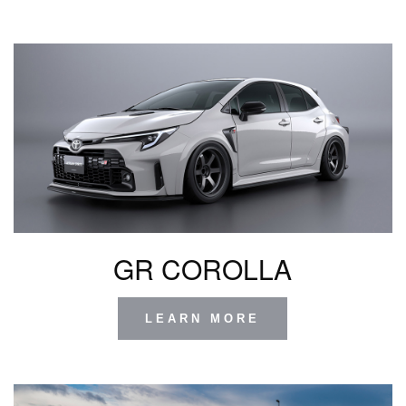
GR COROLLA
LEARN MORE