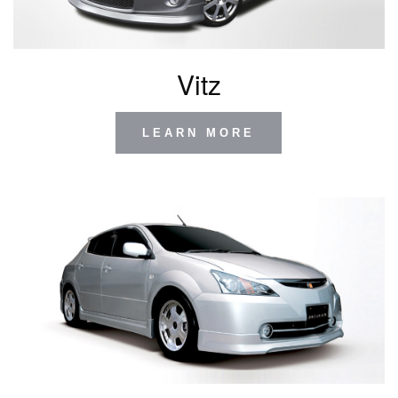
Vitz
LEARN MORE