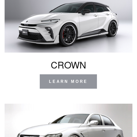
CROWN
LEARN MORE