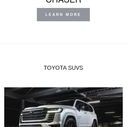
LEARN MORE
TOYOTA SUVS