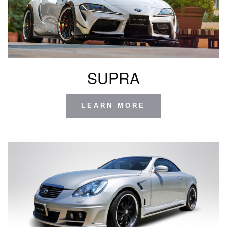
SUPRA
LEARN MORE