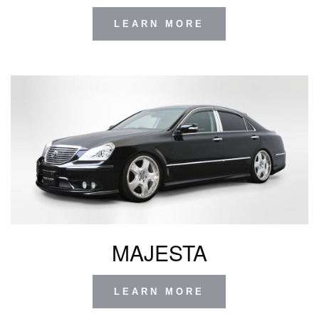
LEARN MORE
MAJESTA
LEARN MORE