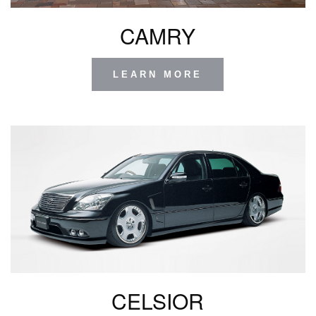
CAMRY
LEARN MORE
CELSIOR