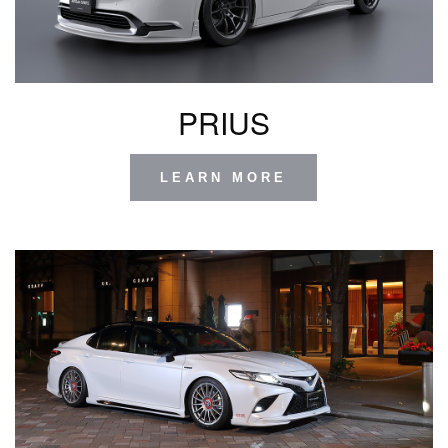
PRIUS
LEARN MORE