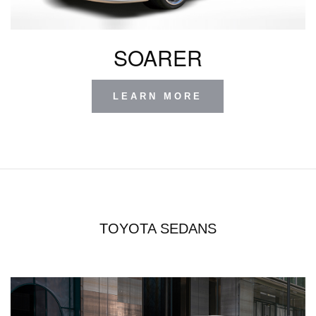
SOARER
LEARN MORE
TOYOTA SEDANS