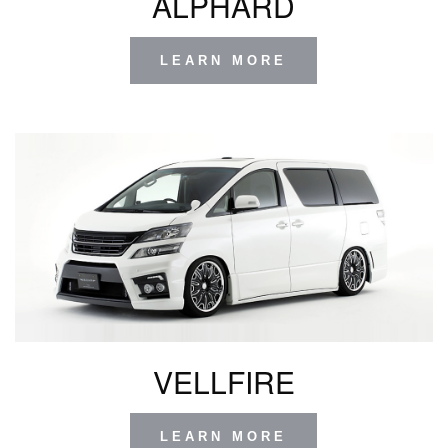
ALPHARD
LEARN MORE
VELLFIRE
LEARN MORE