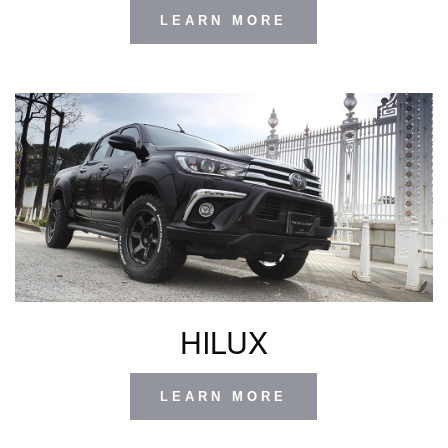
LEARN MORE
HILUX
LEARN MORE