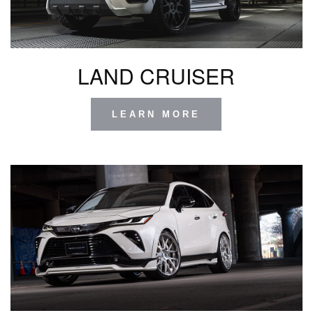
LAND CRUISER
LEARN MORE