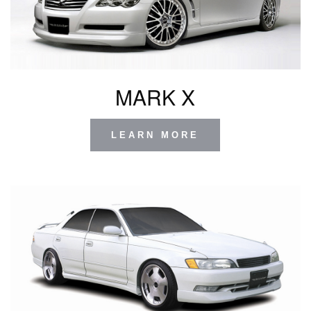
MARK X
LEARN MORE