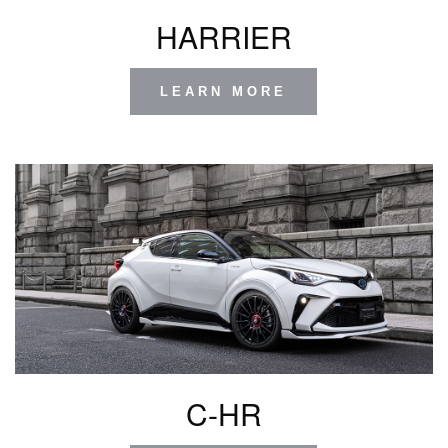
HARRIER
LEARN MORE
C-HR