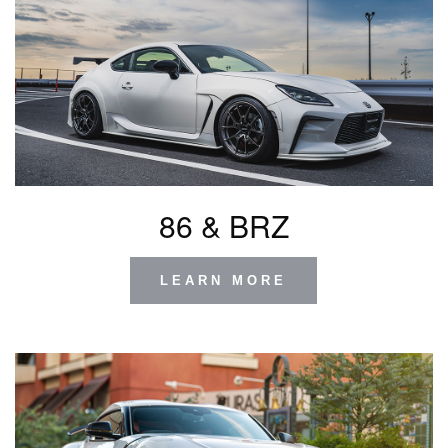
86 & BRZ
LEARN MORE