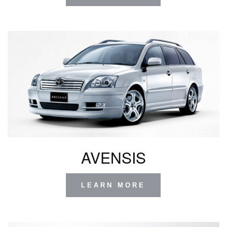
AVENSIS
LEARN MORE