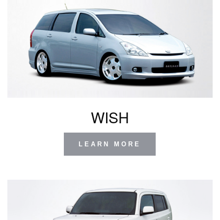
WISH
LEARN MORE